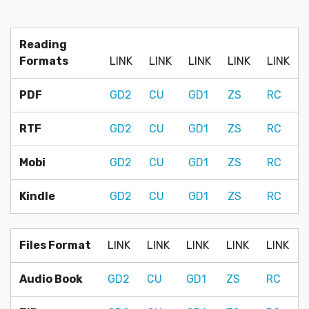
Reading
Formats
LINK
LINK
LINK
LINK
LINK
PDF
GD2
CU
GD1
ZS
RC
RTF
GD2
CU
GD1
ZS
RC
Mobi
GD2
CU
GD1
ZS
RC
Kindle
GD2
CU
GD1
ZS
RC
Files Format
LINK
LINK
LINK
LINK
LINK
Audio Book
GD2
CU
GD1
ZS
RC