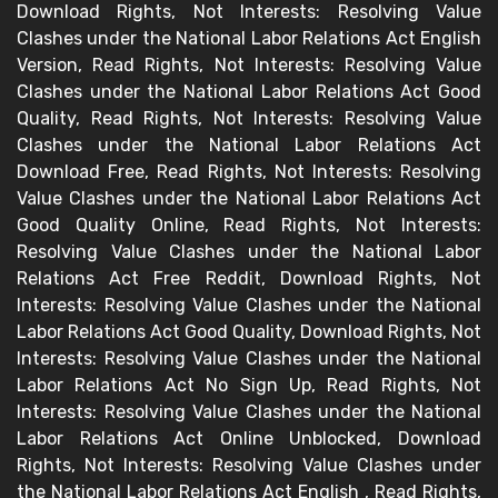
Download Rights, Not Interests: Resolving Value
Clashes under the National Labor Relations Act English
Version, Read Rights, Not Interests: Resolving Value
Clashes under the National Labor Relations Act Good
Quality, Read Rights, Not Interests: Resolving Value
Clashes under the National Labor Relations Act
Download Free, Read Rights, Not Interests: Resolving
Value Clashes under the National Labor Relations Act
Good Quality Online, Read Rights, Not Interests:
Resolving Value Clashes under the National Labor
Relations Act Free Reddit, Download Rights, Not
Interests: Resolving Value Clashes under the National
Labor Relations Act Good Quality, Download Rights, Not
Interests: Resolving Value Clashes under the National
Labor Relations Act No Sign Up, Read Rights, Not
Interests: Resolving Value Clashes under the National
Labor Relations Act Online Unblocked, Download
Rights, Not Interests: Resolving Value Clashes under
the National Labor Relations Act English , Read Rights,