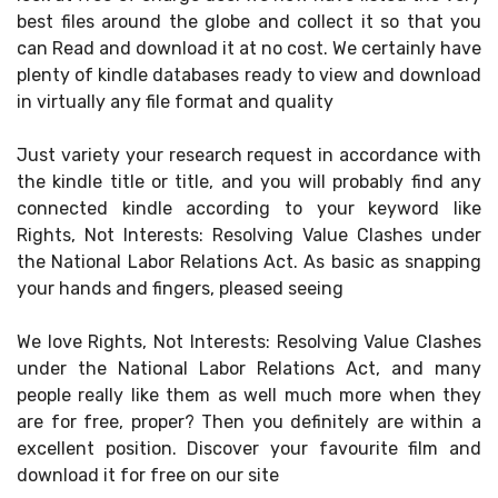
best files around the globe and collect it so that you
can Read and download it at no cost. We certainly have
plenty of kindle databases ready to view and download
in virtually any file format and quality
Just variety your research request in accordance with
the kindle title or title, and you will probably find any
connected kindle according to your keyword like
Rights, Not Interests: Resolving Value Clashes under
the National Labor Relations Act. As basic as snapping
your hands and fingers, pleased seeing
We love Rights, Not Interests: Resolving Value Clashes
under the National Labor Relations Act, and many
people really like them as well much more when they
are for free, proper? Then you definitely are within a
excellent position. Discover your favourite film and
download it for free on our site