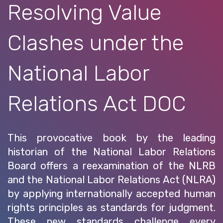
Resolving Value
Clashes under the
National Labor
Relations Act DOC
This provocative book by the leading
historian of the National Labor Relations
Board offers a reexamination of the NLRB
and the National Labor Relations Act (NLRA)
by applying internationally accepted human
rights principles as standards for judgment.
These new standards challenge every