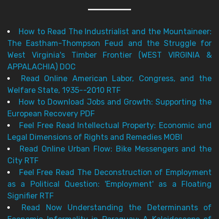
How to Read The Industrialist and the Mountaineer:
The Eastham-Thompson Feud and the Struggle for
West Virginia's Timber Frontier (WEST VIRGINIA &
APPALACHIA) DOC
Read Online American Labor, Congress, and the
Welfare State, 1935--2010 RTF
How to Download Jobs and Growth: Supporting the
European Recovery PDF
Feel Free Read Intellectual Property: Economic and
Legal Dimensions of Rights and Remedies MOBI
Read Online Urban Flow: Bike Messengers and the
City RTF
Feel Free Read The Deconstruction of Employment
as a Political Question: 'Employment' as a Floating
Signifier RTF
Read Now Understanding the Determinants of