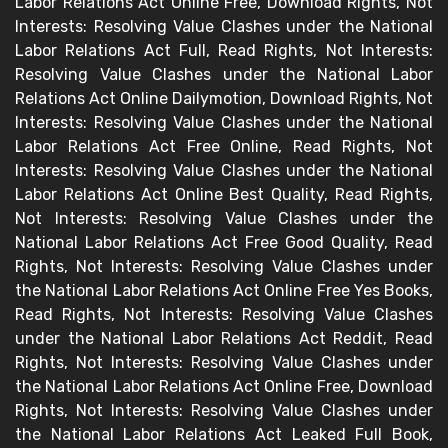
Labor Relations Act Online Free, Download Rights, Not
Interests: Resolving Value Clashes under the National
Labor Relations Act Full, Read Rights, Not Interests:
Resolving Value Clashes under the National Labor
Relations Act Online Dailymotion, Download Rights, Not
Interests: Resolving Value Clashes under the National
Labor Relations Act Free Online, Read Rights, Not
Interests: Resolving Value Clashes under the National
Labor Relations Act Online Best Quality, Read Rights,
Not Interests: Resolving Value Clashes under the
National Labor Relations Act Free Good Quality, Read
Rights, Not Interests: Resolving Value Clashes under
the National Labor Relations Act Online Free Yes Books,
Read Rights, Not Interests: Resolving Value Clashes
under the National Labor Relations Act Reddit, Read
Rights, Not Interests: Resolving Value Clashes under
the National Labor Relations Act Online Free, Download
Rights, Not Interests: Resolving Value Clashes under
the National Labor Relations Act Leaked Full Book,