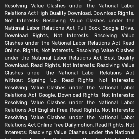
Resolving Value Clashes under the National Labor
Relations Act High Quality Download, Download Rights,
Not Interests: Resolving Value Clashes under the
National Labor Relations Act Full Book Google Drive,
Download Rights, Not Interests: Resolving Value
Clashes under the National Labor Relations Act Read
Online, Rights, Not Interests: Resolving Value Clashes
under the National Labor Relations Act Best Quality
Download, Read Rights, Not Interests: Resolving Value
Clashes under the National Labor Relations Act
Without Signing Up, Read Rights, Not Interests:
Resolving Value Clashes under the National Labor
Relations Act Google, Download Rights, Not Interests:
Resolving Value Clashes under the National Labor
Relations Act English Free, Read Rights, Not Interests:
Resolving Value Clashes under the National Labor
Relations Act Online Free Dailymotion, Read Rights, Not
Interests: Resolving Value Clashes under the National