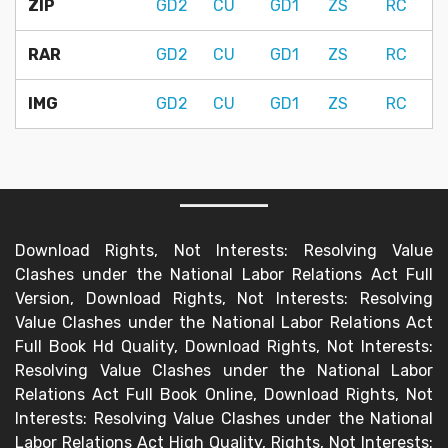
ZIP
GD2
CU
GD1
ZS
RC
RAR
GD2
CU
GD1
ZS
RC
IMG
GD2
CU
GD1
ZS
RC
Download Rights, Not Interests: Resolving Value
Clashes under the National Labor Relations Act Full
Version, Download Rights, Not Interests: Resolving
Value Clashes under the National Labor Relations Act
Full Book Hd Quality, Download Rights, Not Interests:
Resolving Value Clashes under the National Labor
Relations Act Full Book Online, Download Rights, Not
Interests: Resolving Value Clashes under the National
Labor Relations Act High Quality, Rights, Not Interests: