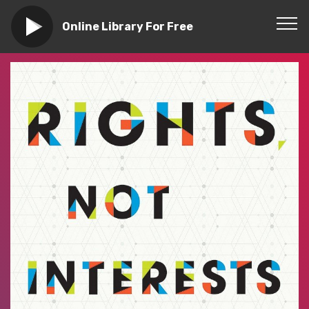
Online Library For Free