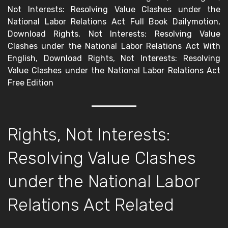
Not Interests: Resolving Value Clashes under the
National Labor Relations Act Full Book Dailymotion,
Download Rights, Not Interests: Resolving Value
Clashes under the National Labor Relations Act With
English, Download Rights, Not Interests: Resolving
Value Clashes under the National Labor Relations Act
Free Edition
Rights, Not Interests:
Resolving Value Clashes
under the National Labor
Relations Act Related