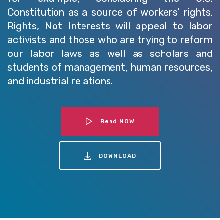
Constitution as a source of workers’ rights.
Rights, Not Interests will appeal to labor
activists and those who are trying to reform
our labor laws as well as scholars and
students of management, human resources,
and industrial relations.
Read NOW
DOWNLOAD