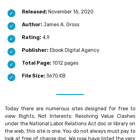
Released:
November 16, 2020
Author:
James A. Gross
Rating:
4,9
Publisher:
Ebook DIgital Agency
Total Page:
1012 pages
File Size:
3670 KB
Today there are numerous sites designed for free to
view Rights, Not Interests: Resolving Value Clashes
under the National Labor Relations Act doc or library on
the web, this site is one. You do not always must pay to
look at free of charge doc. We now have listed the very