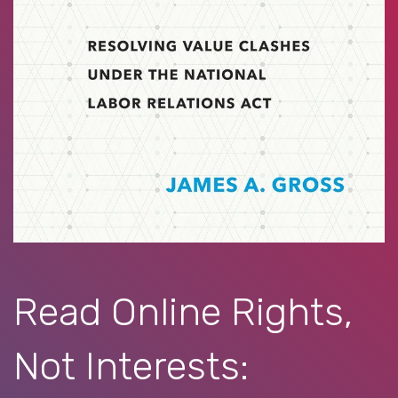
Read Online Rights,
Not Interests: