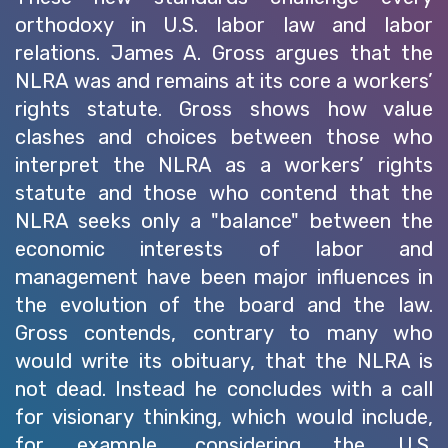
orthodoxy in U.S. labor law and labor
relations. James A. Gross argues that the
NLRA was and remains at its core a workers’
rights statute. Gross shows how value
clashes and choices between those who
interpret the NLRA as a workers’ rights
statute and those who contend that the
NLRA seeks only a "balance" between the
economic interests of labor and
management have been major influences in
the evolution of the board and the law.
Gross contends, contrary to many who
would write its obituary, that the NLRA is
not dead. Instead he concludes with a call
for visionary thinking, which would include,
for example, considering the U.S.