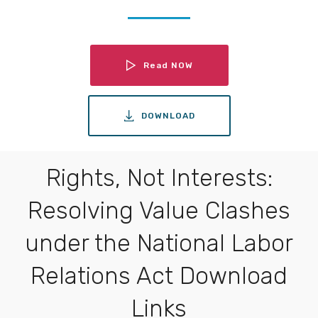
Read NOW
DOWNLOAD
Rights, Not Interests:
Resolving Value Clashes
under the National Labor
Relations Act Download
Links