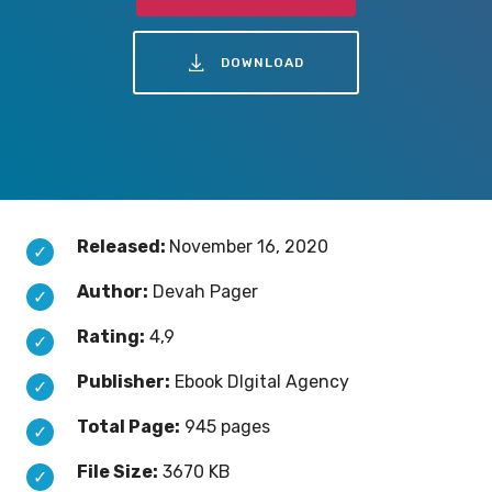
DOWNLOAD
Released:
November 16, 2020
Author:
Devah Pager
Rating:
4,9
Publisher:
Ebook DIgital Agency
Total Page:
945 pages
File Size:
3670 KB