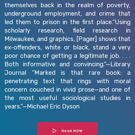
themselves back in the realm of poverty,
underground employment, and crime that
led them to prison in the first place.“Using
scholarly research, field research in
Milwaukee, and graphics, [Pager] shows that
ex-offenders, white or black, stand a very
poor chance of getting a legitimate job. . . .
Both informative and convincing.”—Library
Journal “Marked is that rare book: a
penetrating text that rings with moral
concern couched in vivid prose—and one of
the most useful sociological studies in
years.”—Michael Eric Dyson
Read NOW