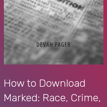
How to Download
Marked: Race, Crime,