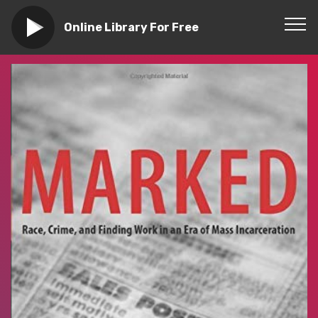
Online Library For Free