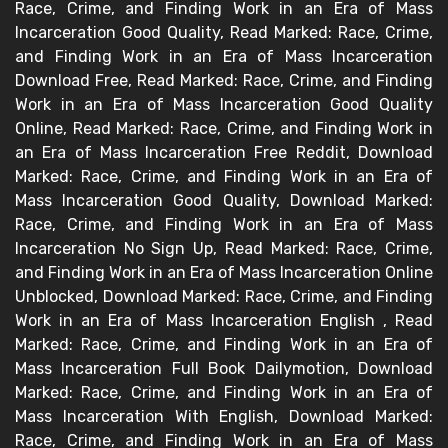
Race, Crime, and Finding Work in an Era of Mass
Incarceration Good Quality, Read Marked: Race, Crime,
and Finding Work in an Era of Mass Incarceration
Download Free, Read Marked: Race, Crime, and Finding
Work in an Era of Mass Incarceration Good Quality
Online, Read Marked: Race, Crime, and Finding Work in
an Era of Mass Incarceration Free Reddit, Download
Marked: Race, Crime, and Finding Work in an Era of
Mass Incarceration Good Quality, Download Marked:
Race, Crime, and Finding Work in an Era of Mass
Incarceration No Sign Up, Read Marked: Race, Crime,
and Finding Work in an Era of Mass Incarceration Online
Unblocked, Download Marked: Race, Crime, and Finding
Work in an Era of Mass Incarceration English , Read
Marked: Race, Crime, and Finding Work in an Era of
Mass Incarceration Full Book Dailymotion, Download
Marked: Race, Crime, and Finding Work in an Era of
Mass Incarceration With English, Download Marked:
Race, Crime, and Finding Work in an Era of Mass