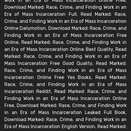
Work in an Era of Mass Incarceration Online Free,
Download Marked: Race, Crime, and Finding Work in an
Era of Mass Incarceration Full, Read Marked: Race,
Crime, and Finding Work in an Era of Mass Incarceration
Online Dailymotion, Download Marked: Race, Crime, and
Finding Work in an Era of Mass Incarceration Free
Online, Read Marked: Race, Crime, and Finding Work in
an Era of Mass Incarceration Online Best Quality, Read
Marked: Race, Crime, and Finding Work in an Era of
Mass Incarceration Free Good Quality, Read Marked:
Race, Crime, and Finding Work in an Era of Mass
Incarceration Online Free Yes Books, Read Marked:
Race, Crime, and Finding Work in an Era of Mass
Incarceration Reddit, Read Marked: Race, Crime, and
Finding Work in an Era of Mass Incarceration Online
Free, Download Marked: Race, Crime, and Finding Work
in an Era of Mass Incarceration Leaked Full Book,
Download Marked: Race, Crime, and Finding Work in an
Era of Mass Incarceration English Version, Read Marked: