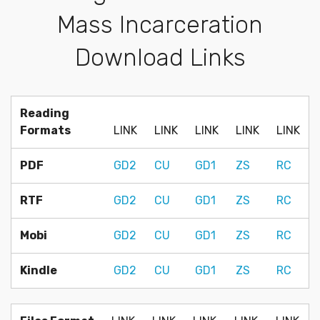
Mass Incarceration
Download Links
Reading
Formats
LINK
LINK
LINK
LINK
LINK
PDF
GD2
CU
GD1
ZS
RC
RTF
GD2
CU
GD1
ZS
RC
Mobi
GD2
CU
GD1
ZS
RC
Kindle
GD2
CU
GD1
ZS
RC