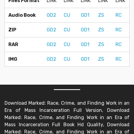
Files Format
LINK
LINK
LINK
LINK
LINK
Audio Book
GD2
CU
GD1
ZS
RC
ZIP
GD2
CU
GD1
ZS
RC
RAR
GD2
CU
GD1
ZS
RC
IMG
GD2
CU
GD1
ZS
RC
Download Marked: Race, Crime, and Finding Work in an
Era of Mass Incarceration Full Version, Download
Marked: Race, Crime, and Finding Work in an Era of
Mass Incarceration Full Book Hd Quality, Download
Marked: Race, Crime, and Finding Work in an Era of