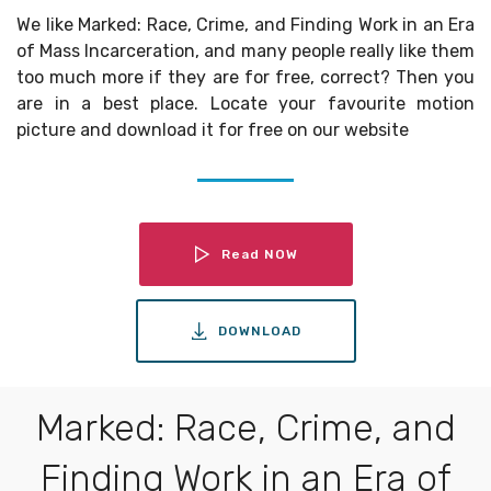
We like Marked: Race, Crime, and Finding Work in an Era
of Mass Incarceration, and many people really like them
too much more if they are for free, correct? Then you
are in a best place. Locate your favourite motion
picture and download it for free on our website
Read NOW
DOWNLOAD
Marked: Race, Crime, and
Finding Work in an Era of