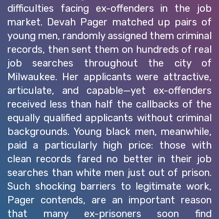
difficulties facing ex-offenders in the job
market. Devah Pager matched up pairs of
young men, randomly assigned them criminal
records, then sent them on hundreds of real
job searches throughout the city of
Milwaukee. Her applicants were attractive,
articulate, and capable—yet ex-offenders
received less than half the callbacks of the
equally qualified applicants without criminal
backgrounds. Young black men, meanwhile,
paid a particularly high price: those with
clean records fared no better in their job
searches than white men just out of prison.
Such shocking barriers to legitimate work,
Pager contends, are an important reason
that many ex-prisoners soon find