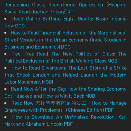
Remapping Class, Recentering Oppression (Mapping
Social Reproduction Theory) RTF
Read Online Battling Eight Giants: Basic Income
Now DOC
How to Read Financial Inclusion of the Marginalised:
Street Vendors in the Urban Economy (India Studies in
Business and Economics) DOC
Feel Free Read The New Politics of Class: The
Political Exclusion of the British Working Class MOBI
How to Read Silvertown: The Lost Story of a Strike
that Shook London and Helped Launch the Modern
Labor Movement MOBI
Read Now After the Gig: How the Sharing Economy
Got Hijacked and How to Win It Back MOBI
Read Now 怎样管理有问题的员工（How to Manage
Employees with Problems） (Chinese Edition) PDF
How to Download An Unfinished Revolution: Karl
Marx and Abraham Lincoln PDF