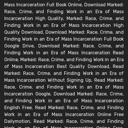
Mass Incarceration Full Book Online, Download Marked:
Race, Crime, and Finding Work in an Era of Mass
Incarceration High Quality, Marked: Race, Crime, and
Finding Work in an Era of Mass Incarceration High
Quality Download, Download Marked: Race, Crime, and
Finding Work in an Era of Mass Incarceration Full Book
Google Drive, Download Marked: Race, Crime, and
Finding Work in an Era of Mass Incarceration Read
Online, Marked: Race, Crime, and Finding Work in an Era
of Mass Incarceration Best Quality Download, Read
Marked: Race, Crime, and Finding Work in an Era of
Mass Incarceration Without Signing Up, Read Marked:
Race, Crime, and Finding Work in an Era of Mass
Incarceration Google, Download Marked: Race, Crime,
and Finding Work in an Era of Mass Incarceration
English Free, Read Marked: Race, Crime, and Finding
Work in an Era of Mass Incarceration Online Free
Dailymotion, Read Marked: Race, Crime, and Finding