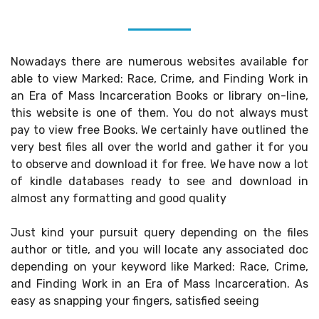
Nowadays there are numerous websites available for
able to view Marked: Race, Crime, and Finding Work in
an Era of Mass Incarceration Books or library on-line,
this website is one of them. You do not always must
pay to view free Books. We certainly have outlined the
very best files all over the world and gather it for you
to observe and download it for free. We have now a lot
of kindle databases ready to see and download in
almost any formatting and good quality
Just kind your pursuit query depending on the files
author or title, and you will locate any associated doc
depending on your keyword like Marked: Race, Crime,
and Finding Work in an Era of Mass Incarceration. As
easy as snapping your fingers, satisfied seeing