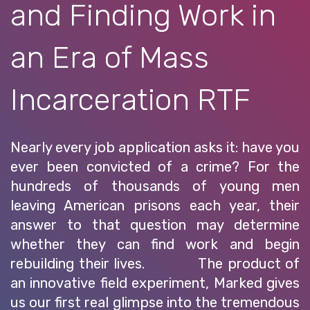
and Finding Work in
an Era of Mass
Incarceration RTF
Nearly every job application asks it: have you
ever been convicted of a crime? For the
hundreds of thousands of young men
leaving American prisons each year, their
answer to that question may determine
whether they can find work and begin
rebuilding their lives. The product of
an innovative field experiment, Marked gives
us our first real glimpse into the tremendous