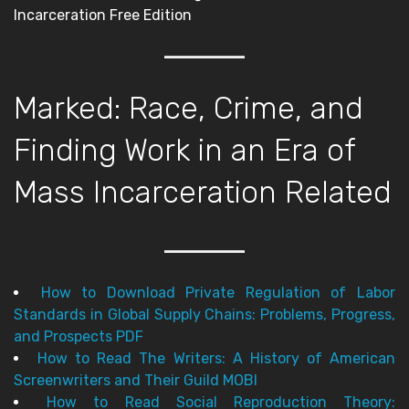
Incarceration Free Edition
Marked: Race, Crime, and
Finding Work in an Era of
Mass Incarceration Related
How to Download Private Regulation of Labor
Standards in Global Supply Chains: Problems, Progress,
and Prospects PDF
How to Read The Writers: A History of American
Screenwriters and Their Guild MOBI
How to Read Social Reproduction Theory: